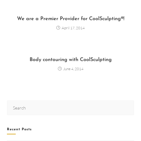
We are a Premier Provider for CoolSculpting®!
April 17, 2014
Body contouring with CoolSculpting
June 4, 2014
Recent Posts