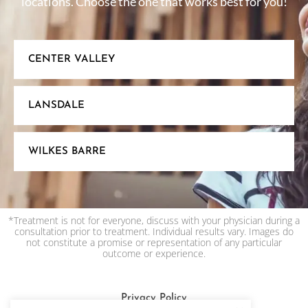
locations. Choose the one that works best for you!
CENTER VALLEY
LANSDALE
WILKES BARRE
*Treatment is not for everyone, discuss with your physician during a
consultation prior to treatment. Individual results vary. Images do
not constitute a promise or representation of any particular
outcome or experience.
Privacy Policy