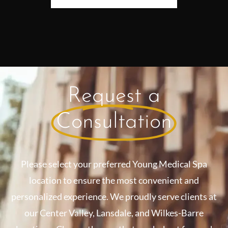
Request a
Consultation
Please select your preferred Young Medical Spa
location to ensure the most convenient and
personalized experience. We proudly serve clients at
our Center Valley, Lansdale, and Wilkes-Barre