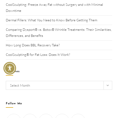
CoolSculpting: Freeze Away Fat without Surgery and with Minimal
Downtime
Dermal Fillers: What You Need to Know Before Getting Them
Comparing Dysport® vs. Botox® Wrinkle Treatments: Their Similarities,
Differences, and Benefits
How Long Does BBL Recovery Take?
CoolSculpting® for Fat Loss: Does It Work?
Archives
Select Month
Follow Me