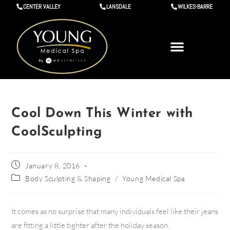
CENTER VALLEY
LANSDALE
WILKES-BARRE
Cool Down This Winter with
CoolSculpting
January 8, 2016
Body Sculpting & Shaping
/
Young Medical Spa
It comes as no surprise that many individuals feel like their jeans
are fitting a little tighter after the holiday season.