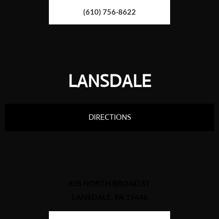
(610) 756-8622
LANSDALE
DIRECTIONS
635 NORTH BROAD ST
LANSDALE, PA 19446