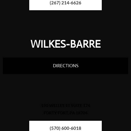
(267) 214-6626
WILKES-BARRE
DIRECTIONS
190 WELLES ST SUITE 174
FORTY FORT, PA 18704
(570) 600-6018