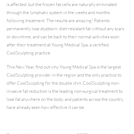
is affected, but the frozen fat cells are naturally eliminated
through the lymphatic system in the weeks and months
following treatment. The results are amazing! Patients
permanently lose stubborn, diet-resistant fat without any scars
or downtime, and can be back to their normal activities soon
after their treatment at Young Medical Spa, a certified
CoolSculpting practice.
This New Year, find out why Young Medical Spa is the largest
CoolSculpting provider in the region and the only practice to
offer CoolSculpting for the double chin. CoolSculpting non-
invasive fat reduction is the leading non-surgical treatment to
lose fat anywhere on the body, and patients across the country
have already seen how effective it can be.