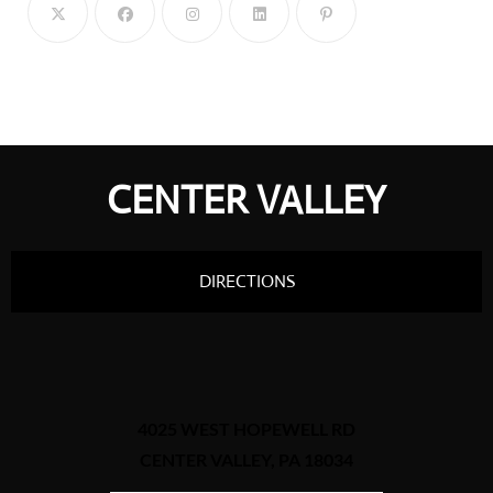
CENTER VALLEY
DIRECTIONS
4025 WEST HOPEWELL RD
CENTER VALLEY, PA 18034