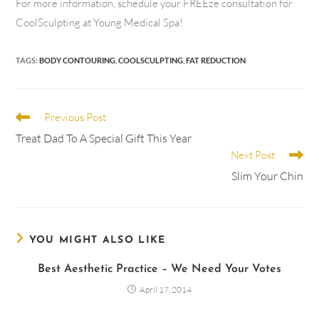
For more information, schedule your FREEze consultation for
CoolSculpting at Young Medical Spa!
TAGS
:
BODY CONTOURING
,
COOLSCULPTING
,
FAT REDUCTION
Previous Post
Treat Dad To A Special Gift This Year
Next Post
Slim Your Chin
YOU MIGHT ALSO LIKE
Best Aesthetic Practice – We Need Your Votes
April 17, 2014