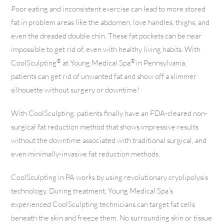
Poor eating and inconsistent exercise can lead to more stored
fat in problem areas like the abdomen, love handles, thighs, and
even the dreaded double chin. These fat pockets can be near
impossible to get rid of, even with healthy living habits. With
®
®
CoolSculpting
at Young Medical Spa
in Pennsylvania,
patients can get rid of unwanted fat and show off a slimmer
silhouette without surgery or downtime!
With CoolSculpting, patients finally have an FDA-cleared non-
surgical fat reduction method that shows impressive results
without the downtime associated with traditional surgical, and
even minimally-invasive fat reduction methods.
CoolSculpting in PA works by using revolutionary cryolipolysis
technology. During treatment, Young Medical Spa’s
experienced CoolSculpting technicians can target fat cells
beneath the skin and freeze them. No surrounding skin or tissue