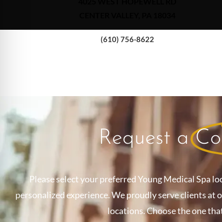
4025 WEST HOPEWELL RD
CENTER VALLEY, PA 18034
(610) 756-8622
Request a
Co
Please select your preferred Young Medical Spa lo
personalized experience. We proudly serve clients at 
locations. Choose the one tha