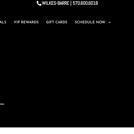
WILKES-BARRE | 570.600.6018
IALS
VIP REWARDS
GIFT CARDS
SCHEDULE NOW