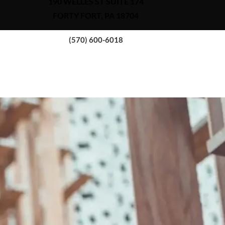
190 WELLES ST SUITE 174
FORTY FORT, PA 18704
(570) 600-6018