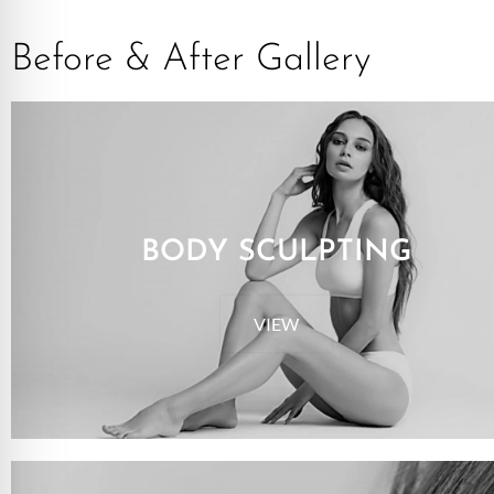
Before & After Gallery
BODY SCULPTING
VIEW