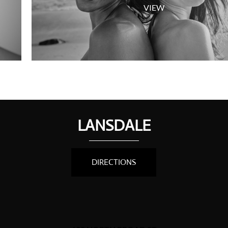
VIEW
LANSDALE
DIRECTIONS