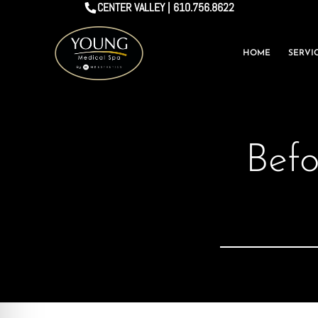
CENTER VALLEY | 610.756.8622
HOME
SERVI
Befo