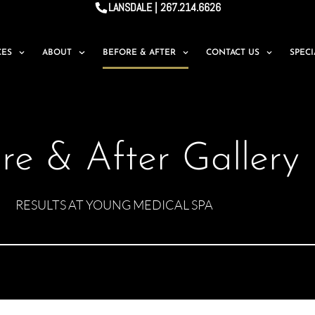
LANSDALE | 267.214.6626
CES
ABOUT
BEFORE & AFTER
CONTACT US
SPEC
re & After Gallery
RESULTS AT YOUNG MEDICAL SPA