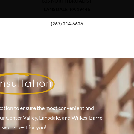
635 NORTH BROAD ST
LANSDALE, PA 19446
(267) 214-6626
nsultation
cation to ensure the most convenient and
our Center Valley, Lansdale, and Wilkes-Barre
t works best for you!