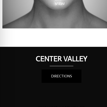
VIEW
CENTER VALLEY
DIRECTIONS