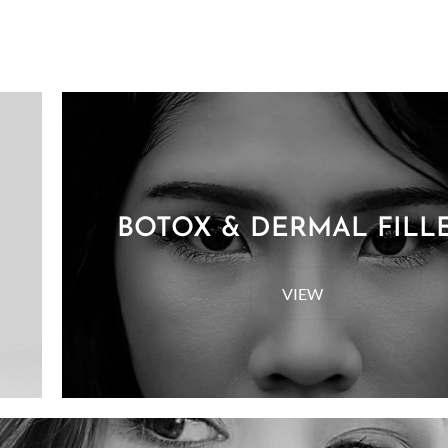
BOTOX & DERMAL FILL
VIEW