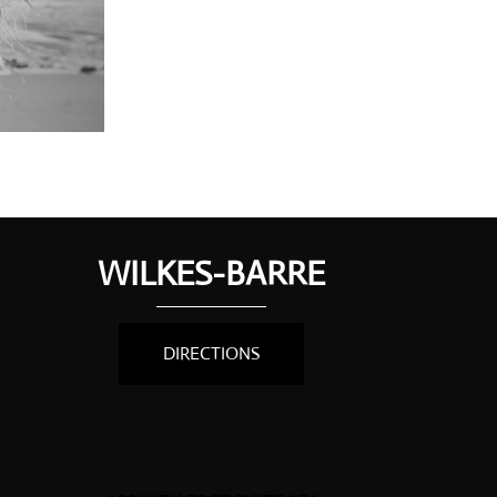
WILKES-BARRE
DIRECTIONS