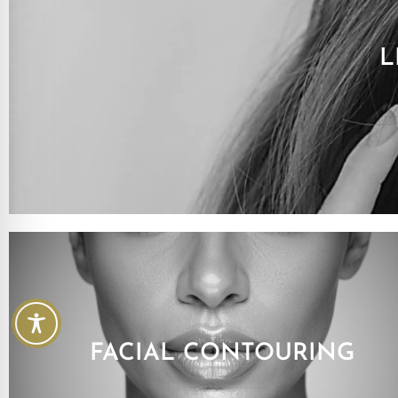
L
FACIAL CONTOURING