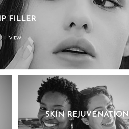
IP FILLER
VIEW
SKIN REJUVENATION