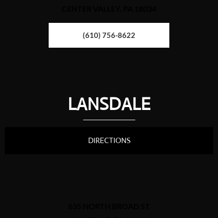
CENTER VALLEY, PA 18034
(610) 756-8622
LANSDALE
DIRECTIONS
635 NORTH BROAD ST