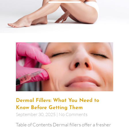
Dermal Fillers: What You Need to
Know Before Getting Them
September 30, 2025
No Comments
Table of Contents Dermal fillers offer a fresher