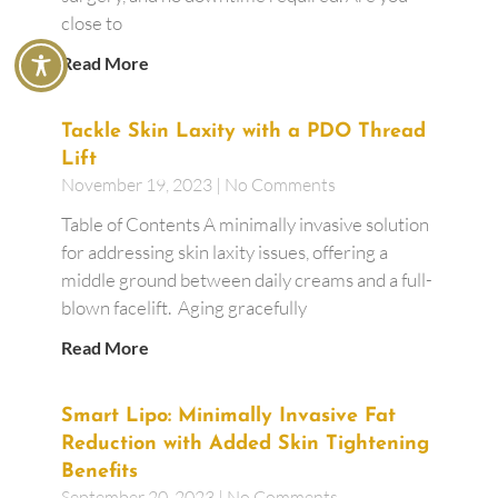
close to
Read More
Tackle Skin Laxity with a PDO Thread
Lift
November 19, 2023
No Comments
Table of Contents A minimally invasive solution
for addressing skin laxity issues, offering a
middle ground between daily creams and a full-
blown facelift. Aging gracefully
Read More
Smart Lipo: Minimally Invasive Fat
Reduction with Added Skin Tightening
Benefits
September 20, 2023
No Comments