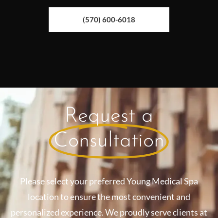
(570) 600-6018
Request a
Consultation
Please select your preferred Young Medical Spa
location to ensure the most convenient and
personalized experience. We proudly serve clients at