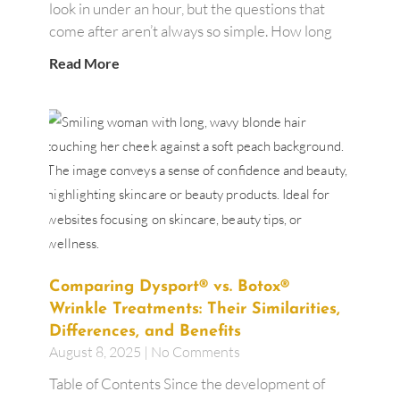
look in under an hour, but the questions that
come after aren’t always so simple. How long
Read More
Comparing Dysport® vs. Botox®
Wrinkle Treatments: Their Similarities,
Differences, and Benefits
August 8, 2025
No Comments
Table of Contents Since the development of