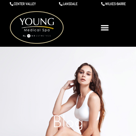
CENTER VALLEY
LANSDALE
WILKES-BARRE
Blog