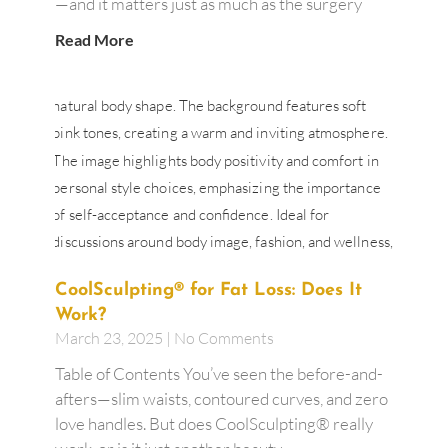
—and it matters just as much as the surgery
Read More
CoolSculpting® for Fat Loss: Does It
Work?
March 23, 2025
No Comments
Table of Contents You’ve seen the before-and-
afters—slim waists, contoured curves, and zero
love handles. But does CoolSculpting® really