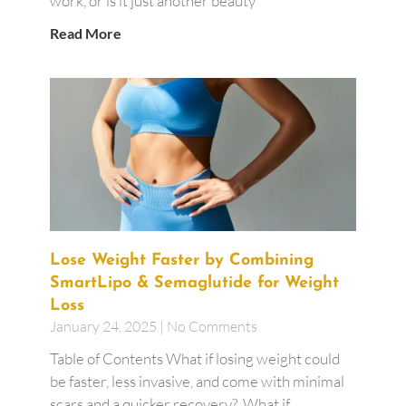
work, or is it just another beauty
Read More
Lose Weight Faster by Combining
SmartLipo & Semaglutide for Weight
Loss
January 24, 2025
No Comments
Table of Contents What if losing weight could
be faster, less invasive, and come with minimal
scars and a quicker recovery? What if