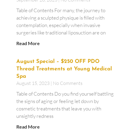
Table of Contents For many, the journey to
achieving a sculpted physique is filled with
contemplation, especially when invasive
surgeries like traditional liposuction are on
Read More
August Special – $250 OFF PDO
Thread Treatments at Young Medical
Spa
August 15, 2023
No Comments
Table of Contents Do you find yourself battling
the signs of aging or feeling let down by
cosmetic treatments that leave you with
unsightly redness
Read More