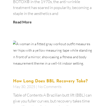
BOTOX® in the 1970s, the anti-wrinkle
treatment has soared in popularity, becoming a
staple in the aesthetics and
Read More
How Long Does BBL Recovery Take?
May 30, 2025
No Comments
Table of Contents A Brazilian butt lift (BBL) can
give you fuller curves, but recovery takes time