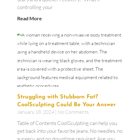
controlling your
Read More
Struggling with Stubborn Fat?
CoolSculpting Could Be Your Answer
January 18, 2024
No Comments
Table of Contents CoolSculpting can help you
get back into your favorite jeans. No needles, no
surgery, and no downtime required. Are you