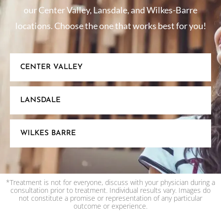
our Center Valley, Lansdale, and Wilkes-Barre
locations. Choose the one that works best for you!
CENTER VALLEY
LANSDALE
WILKES BARRE
*Treatment is not for everyone, discuss with your physician during a
consultation prior to treatment. Individual results vary. Images do
not constitute a promise or representation of any particular
outcome or experience.