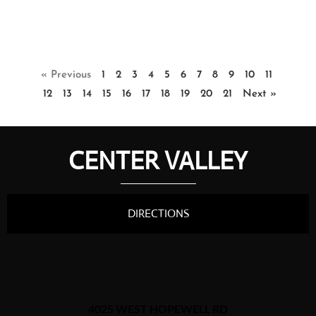
« Previous
1
2
3
4
5
6
7
8
9
10
11
12
13
14
15
16
17
18
19
20
21
Next »
CENTER VALLEY
DIRECTIONS
4025 WEST HOPEWELL RD