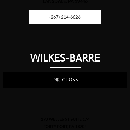
LANSDALE, PA 19446
(267) 214-6626
WILKES-BARRE
DIRECTIONS
190 WELLES ST SUITE 174
FORTY FORT, PA 18704