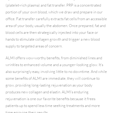
(platelet-rich plasma) and fat transfer. PRP is a concentrated
portion of your own blood, which we draw and prepare in our
office. Fat transfer carefully extracts fat cells from an accessible
area of your body, usually the abdomen. Once prepared, fat and
blood cells are then strategically injected into your face or
hands to stimulate collagen growth and trigger a new blood
supply to targeted areas of concern.
ALMI offers wow-worthy benefits, from diminished lines and
wrinkles to enhanced volume and a younger-looking glow. It’s
also surprisingly easy, involving little to no downtime. And while
some benefits of ALMI are immediate, they will continue to
grow, providing long-lasting rejuvenation as your body
produces new collagen and elastin. ALMI’s enduring
rejuvenation is one our favorite benefits because it frees
patients up to spend less time seeking treatments and more
time enjoying their results.