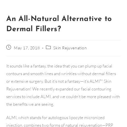
An All-Natural Alternative to
Dermal Fillers?
May 17, 2018
Skin Rejuvenation
It sounds like a fantasy, the idea that you can plump up facial
contours and smooth lines and wrinkles without dermal fillers
or extensive surgery. But it’s not a fantasy—it’s ALMI™ Skin
Rejuvenation! We recently expanded our facial contouring
services to include ALMI, and we couldn’t be more pleased with
the benefits we are seeing.
ALMI, which stands for autologous lipocyte micronized
injection, combines two forms of natural rejuvenation—PRP