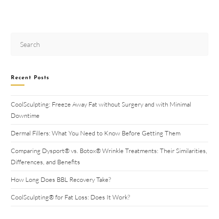
Recent Posts
CoolSculpting: Freeze Away Fat without Surgery and with Minimal
Downtime
Dermal Fillers: What You Need to Know Before Getting Them
Comparing Dysport® vs. Botox® Wrinkle Treatments: Their Similarities,
Differences, and Benefits
How Long Does BBL Recovery Take?
CoolSculpting® for Fat Loss: Does It Work?