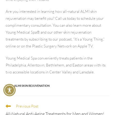
Are you interested in learning how all-natural ALMI skin
rejuvenation may benefit you? Call us today to schedule your
complimentary consultation. You can also learn more about
Young Medical Spa® and our other skin rejuvenation
treatments by subscribing to our podcast, “It’s a Young Thing,”
online or on the Plastic Surgery Network on Apple TV.
Young Medical Spa conveniently treats patients in the
Philadelphia, Allentown, Bethlehem, and Easton areas with its
two accessible locations in Center Valley and Lansdale.
TAGS
:
ALMI SKIN REJUVENATION
Previous Post
All-Natural Anti-Aging Treatments for Men and Women!