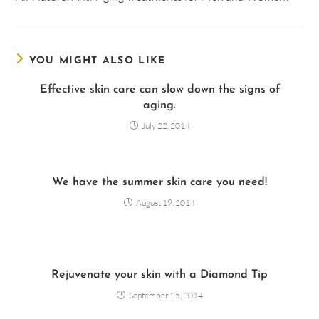
YOU MIGHT ALSO LIKE
Effective skin care can slow down the signs of
aging.
July 22, 2014
We have the summer skin care you need!
August 19, 2014
Rejuvenate your skin with a Diamond Tip
September 25, 2014