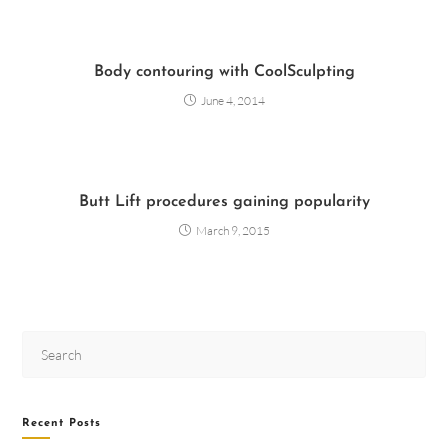
Body contouring with CoolSculpting
June 4, 2014
Butt Lift procedures gaining popularity
March 9, 2015
Recent Posts