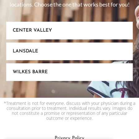
locations. Choose the one that works best for you!
CENTER VALLEY
LANSDALE
WILKES BARRE
*Treatment is not for everyone, discuss with your physician during a
consultation prior to treatment. Individual results vary. Images do
not constitute a promise or representation of any particular
outcome or experience.
Privacy Policy