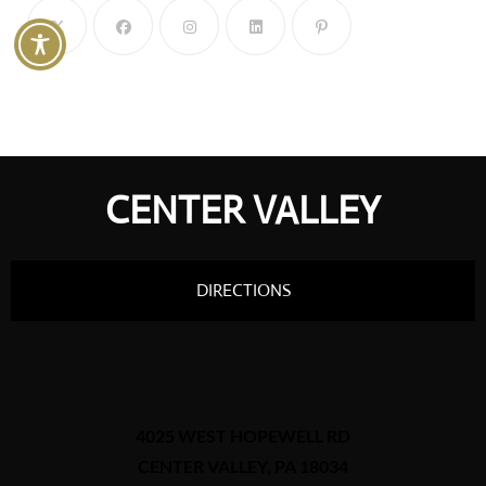
CENTER VALLEY
DIRECTIONS
4025 WEST HOPEWELL RD
CENTER VALLEY, PA 18034