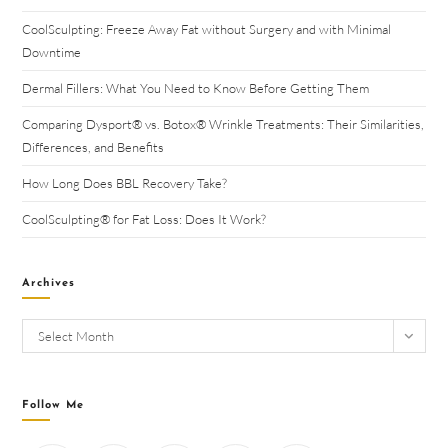
CoolSculpting: Freeze Away Fat without Surgery and with Minimal
Downtime
Dermal Fillers: What You Need to Know Before Getting Them
Comparing Dysport® vs. Botox® Wrinkle Treatments: Their Similarities,
Differences, and Benefits
How Long Does BBL Recovery Take?
CoolSculpting® for Fat Loss: Does It Work?
Archives
Select Month
Follow Me