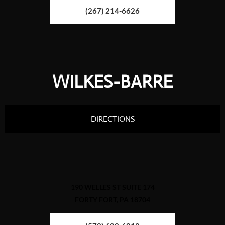
(267) 214-6626
WILKES-BARRE
DIRECTIONS
190 WELLES ST SUITE 174
FORTY FORT, PA 18704