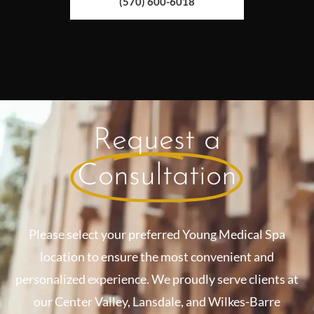
(570) 600-6018
Request a
Consultation
Please select your preferred Young Medical Spa
location to ensure the most convenient and
personalized experience. We proudly serve clients at
our Center Valley, Lansdale, and Wilkes-Barre