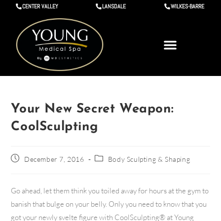
CENTER VALLEY
LANSDALE
WILKES-BARRE
Your New Secret Weapon:
CoolSculpting
December 7, 2016
Body Sculpting & Shaping
Go ahead, let them think you toiled away for hours at the gym to
banish that bulge on your belly. Only you need to know that you
got your newly svelte figure with CoolSculpting® at Young