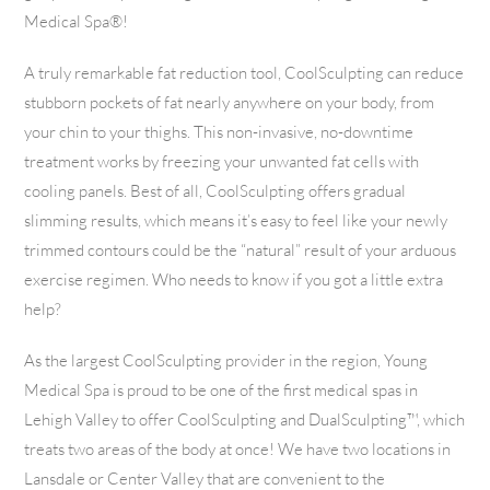
Medical Spa®!
A truly remarkable fat reduction tool, CoolSculpting can reduce
stubborn pockets of fat nearly anywhere on your body, from
your chin to your thighs. This non-invasive, no-downtime
treatment works by freezing your unwanted fat cells with
cooling panels. Best of all, CoolSculpting offers gradual
slimming results, which means it’s easy to feel like your newly
trimmed contours could be the “natural” result of your arduous
exercise regimen. Who needs to know if you got a little extra
help?
As the largest CoolSculpting provider in the region, Young
Medical Spa is proud to be one of the first medical spas in
Lehigh Valley to offer CoolSculpting and DualSculpting™, which
treats two areas of the body at once! We have two locations in
Lansdale or Center Valley that are convenient to the