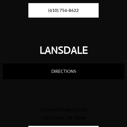
(610) 756-8622
LANSDALE
DIRECTIONS
635 NORTH BROAD ST
LANSDALE, PA 19446