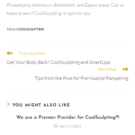
Philadelphia, Allentown, Bethlehem, and Easton areas. Call us
today to see if CoolSculpting is right for you!
TAGS
:
COOLSCULPTING
Previous Post
Get Your Body Back! CoolSculpting and SmartLipo
Next Post
Tips from the Pros for Pre-Nuptial Pampering
YOU MIGHT ALSO LIKE
We are a Premier Provider for CoolSculpting®!
April 17, 2014