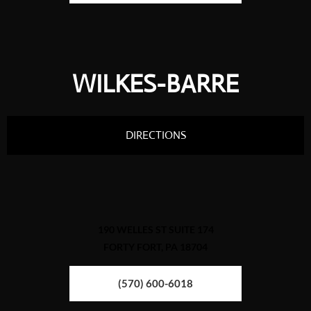
WILKES-BARRE
DIRECTIONS
190 WELLES ST SUITE 174
FORTY FORT, PA 18704
(570) 600-6018