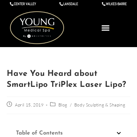
CENTER VALLEY
LANSDALE
WILKES-BARRE
Have You Heard about
SmartLipo TriPlex Laser Lipo?
April 15, 2019
Blog
/
Body Sculpting & Shaping
Table of Contents