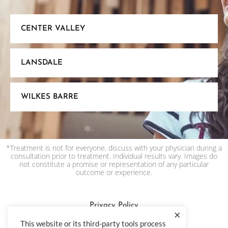
CENTER VALLEY
LANSDALE
WILKES BARRE
*Treatment is not for everyone, discuss with your physician during a
consultation prior to treatment. Individual results vary. Images do
not constitute a promise or representation of any particular
outcome or experience.
Privacy Policy
×
Terms & Condition
This website or its third-party tools process