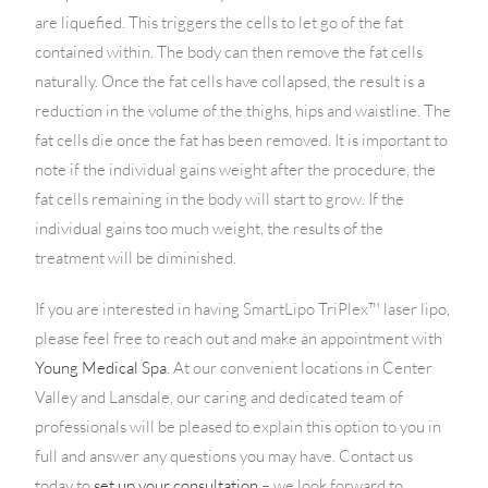
are liquefied. This triggers the cells to let go of the fat
contained within. The body can then remove the fat cells
naturally. Once the fat cells have collapsed, the result is a
reduction in the volume of the thighs, hips and waistline. The
fat cells die once the fat has been removed. It is important to
note if the individual gains weight after the procedure, the
fat cells remaining in the body will start to grow. If the
individual gains too much weight, the results of the
treatment will be diminished.
If you are interested in having SmartLipo TriPlex™ laser lipo,
please feel free to reach out and make an appointment with
Young Medical Spa
. At our convenient locations in Center
Valley and Lansdale, our caring and dedicated team of
professionals will be pleased to explain this option to you in
full and answer any questions you may have. Contact us
today to
set up your consultation
– we look forward to