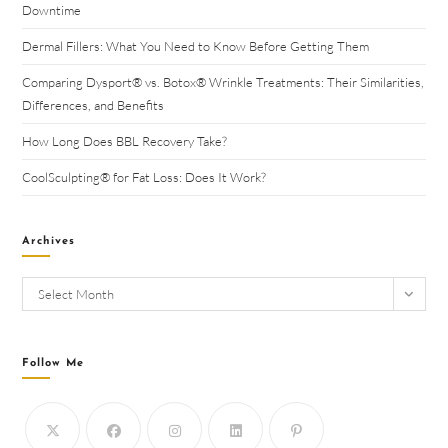
Downtime
Dermal Fillers: What You Need to Know Before Getting Them
Comparing Dysport® vs. Botox® Wrinkle Treatments: Their Similarities,
Differences, and Benefits
How Long Does BBL Recovery Take?
CoolSculpting® for Fat Loss: Does It Work?
Archives
Select Month
Follow Me