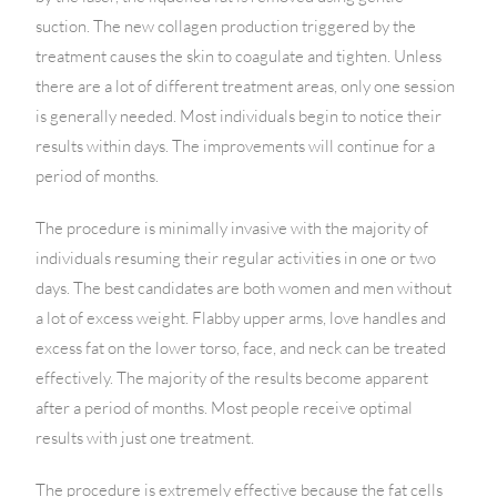
suction. The new collagen production triggered by the
treatment causes the skin to coagulate and tighten. Unless
there are a lot of different treatment areas, only one session
is generally needed. Most individuals begin to notice their
results within days. The improvements will continue for a
period of months.
The procedure is minimally invasive with the majority of
individuals resuming their regular activities in one or two
days. The best candidates are both women and men without
a lot of excess weight. Flabby upper arms, love handles and
excess fat on the lower torso, face, and neck can be treated
effectively. The majority of the results become apparent
after a period of months. Most people receive optimal
results with just one treatment.
The procedure is extremely effective because the fat cells