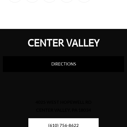
CENTER VALLEY
DIRECTIONS
4025 WEST HOPEWELL RD
CENTER VALLEY, PA 18034
(610) 756-8622