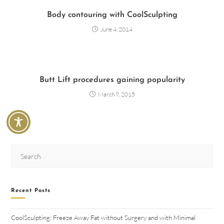
Body contouring with CoolSculpting
June 4, 2014
Butt Lift procedures gaining popularity
March 9, 2015
Recent Posts
CoolSculpting: Freeze Away Fat without Surgery and with Minimal