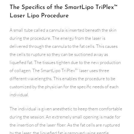
The Specifics of the SmartLipo TriPlex™
Laser Lipo Procedure
A small tube called a cannula is inserted beneath the skin
during the procedure. The energy from the laser is
delivered through the cannula to the fat cells. This causes
the cells to rupture so they can be suctioned away as
liquefied fat. The tissues tighten due to the new production
of collagen. The SmartLipo TriPlex™ laser uses three
different wavelengths. This enables the procedure to be
customized by the physician for the specific needs of each
individual.
The individual is given anesthetic to keep them comfortable
during the session. An extremely small opening is made for
the insertion of the laser fiber. As the fat cells are ruptured
by the laser, the liquefied fat is removed using gentle