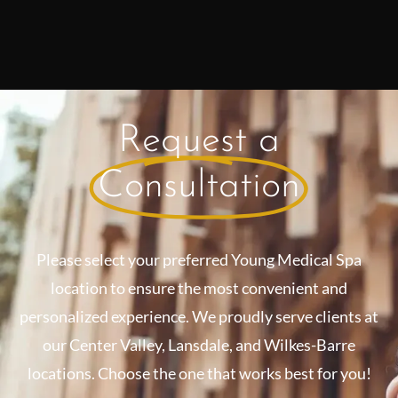
Request a
Consultation
Please select your preferred Young Medical Spa
location to ensure the most convenient and
personalized experience. We proudly serve clients at
our Center Valley, Lansdale, and Wilkes-Barre
locations. Choose the one that works best for you!