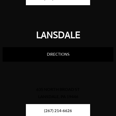
LANSDALE
DIRECTIONS
635 NORTH BROAD ST
LANSDALE, PA 19446
(267) 214-6626