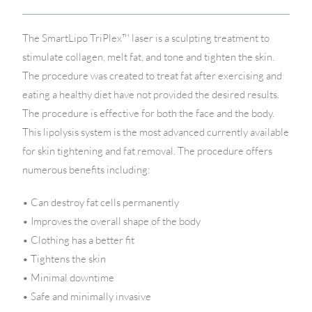
The SmartLipo TriPlex™ laser is a sculpting treatment to
stimulate collagen, melt fat, and tone and tighten the skin.
The procedure was created to treat fat after exercising and
eating a healthy diet have not provided the desired results.
The procedure is effective for both the face and the body.
This lipolysis system is the most advanced currently available
for skin tightening and fat removal. The procedure offers
numerous benefits including:
• Can destroy fat cells permanently
• Improves the overall shape of the body
• Clothing has a better fit
• Tightens the skin
• Minimal downtime
• Safe and minimally invasive