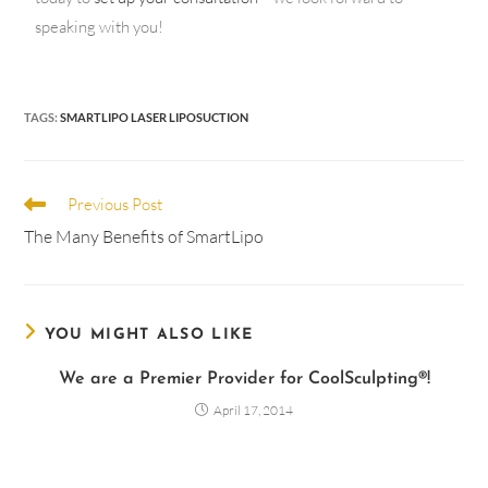
speaking with you!
TAGS
:
SMARTLIPO LASER LIPOSUCTION
Previous Post
The Many Benefits of SmartLipo
YOU MIGHT ALSO LIKE
We are a Premier Provider for CoolSculpting®!
April 17, 2014