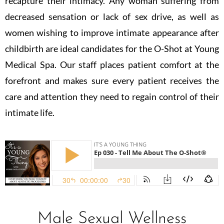
recapture their intimacy. Any woman suffering from
decreased sensation or lack of sex drive, as well as
women wishing to improve intimate appearance after
childbirth are ideal candidates for the O-Shot at Young
Medical Spa. Our staff places patient comfort at the
forefront and makes sure every patient receives the
care and attention they need to regain control of their
intimate life.
Male Sexual Wellness