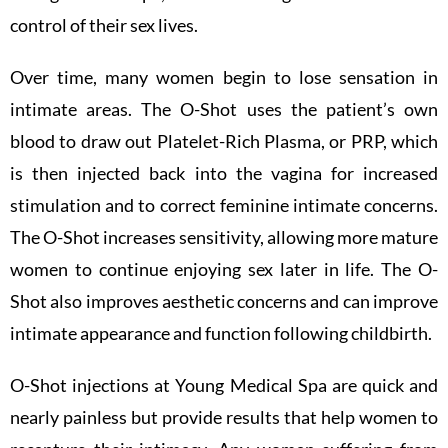
control of their sex lives.
Over time, many women begin to lose sensation in
intimate areas. The O-Shot uses the patient’s own
blood to draw out Platelet-Rich Plasma, or PRP, which
is then injected back into the vagina for increased
stimulation and to correct feminine intimate concerns.
The O-Shot increases sensitivity, allowing more mature
women to continue enjoying sex later in life. The O-
Shot also improves aesthetic concerns and can improve
intimate appearance and function following childbirth.
O-Shot injections at Young Medical Spa are quick and
nearly painless but provide results that help women to