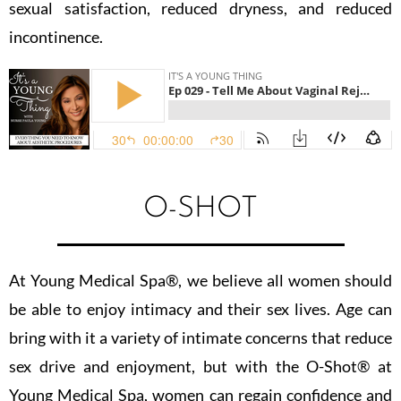
sexual satisfaction, reduced dryness, and reduced
incontinence.
O-SHOT
At Young Medical Spa®️, we believe all women should
be able to enjoy intimacy and their sex lives. Age can
bring with it a variety of intimate concerns that reduce
sex drive and enjoyment, but with the O-Shot®️ at
Young Medical Spa, women can regain confidence and