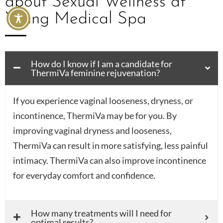
about Sexual Wellness at
Young Medical Spa
How do I know if I am a candidate for
ThermiVa feminine rejuvenation?
If you experience vaginal looseness, dryness, or
incontinence, ThermiVa may be for you. By
improving vaginal dryness and looseness,
ThermiVa can result in more satisfying, less painful
intimacy. ThermiVa can also improve incontinence
for everyday comfort and confidence.
How many treatments will I need for
optimal results?