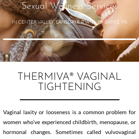
Sexual Wellness Services
IN CENTER VALLEY, LANSDALE & WILKES-BARRE, PA
THERMIVA®️ VAGINAL
TIGHTENING
Vaginal laxity or looseness is a common problem for
women who’ve experienced childbirth, menopause, or
hormonal changes. Sometimes called vulvovaginal