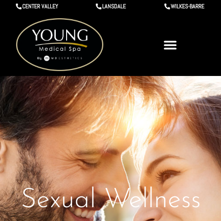
CENTER VALLEY
LANSDALE
WILKES-BARRE
Sexual Wellness