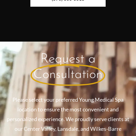
Request a
Consultation
Please select your preferred Young Medical Spa
location to ensure the most convenient and
personalized experience. We proudly serve clients at
our Center Valley, Lansdale, and Wilkes-Barre