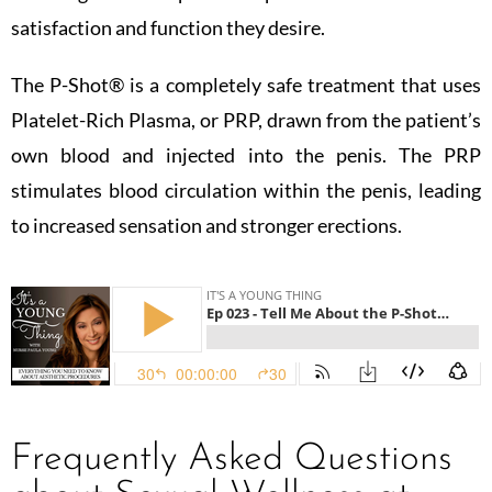
satisfaction and function they desire.
The P-Shot®️ is a completely safe treatment that uses
Platelet-Rich Plasma, or PRP, drawn from the patient’s
own blood and injected into the penis. The PRP
stimulates blood circulation within the penis, leading
to increased sensation and stronger erections.
Frequently Asked Questions