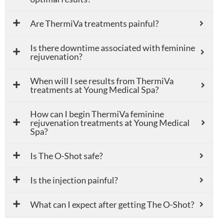
Are ThermiVa treatments painful?
Is there downtime associated with feminine
rejuvenation?
When will I see results from ThermiVa
treatments at Young Medical Spa?
How can I begin ThermiVa feminine
rejuvenation treatments at Young Medical
Spa?
Is The O-Shot safe?
Is the injection painful?
What can I expect after getting The O-Shot?