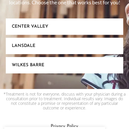
locations. Choose the one that works best for you!
CENTER VALLEY
LANSDALE
WILKES BARRE
*Treatment is not for everyone, discuss with your physician during a
consultation prior to treatment. Individual results vary. Images do
not constitute a promise or representation of any particular
outcome or experience.
Privacy Policy