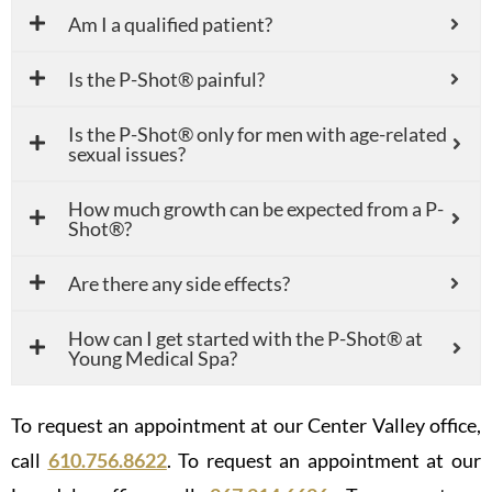
Am I a qualified patient?
Is the P-Shot® painful?
Is the P-Shot® only for men with age-related
sexual issues?
How much growth can be expected from a P-
Shot®?
Are there any side effects?
How can I get started with the P-Shot® at
Young Medical Spa?
To request an appointment at our Center Valley office,
call
610.756.8622
. To request an appointment at our