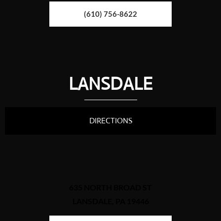
(610) 756-8622
LANSDALE
DIRECTIONS
635 NORTH BROAD ST
LANSDALE, PA 19446