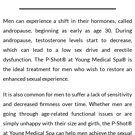
Men can experience a shift in their hormones, called
andropause, beginning as early as age 30. During
andropause, testosterone levels start to decrease,
which can lead to a low sex drive and erectile
dysfunction. The P-Shot®️ at Young Medical Spa®️ is
the ideal treatment for men who wish to restore an
enhanced sexual experience.
It is also common for men to suffer a lack of sensitivity
and decreased firmness over time. Whether men are
going through age-related functional issues or are
simply unhappy with their size and girth, the P-Shot®️
at Young Medical Spa can help men achieve the sexual