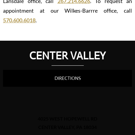
Lansdale office, call
267.214.6626
. To request an
appointment at our Wilkes-Barrre office, call
570.600.6018
.
CENTER VALLEY
DIRECTIONS
4025 WEST HOPEWELL RD
CENTER VALLEY, PA 18034