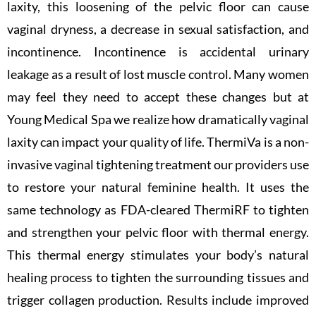
laxity, this loosening of the pelvic floor can cause
vaginal dryness, a decrease in sexual satisfaction, and
incontinence. Incontinence is accidental urinary
leakage as a result of lost muscle control. Many women
may feel they need to accept these changes but at
Young Medical Spa we realize how dramatically vaginal
laxity can impact your quality of life. ThermiVa is a non-
invasive vaginal tightening treatment our providers use
to restore your natural feminine health. It uses the
same technology as FDA-cleared ThermiRF to tighten
and strengthen your pelvic floor with thermal energy.
This thermal energy stimulates your body’s natural
healing process to tighten the surrounding tissues and
trigger collagen production. Results include improved