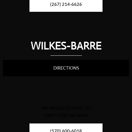
(267) 214-6626
WILKES-BARRE
DIRECTIONS
190 WELLES ST SUITE 174
FORTY FORT, PA 18704
(570) 600-6018