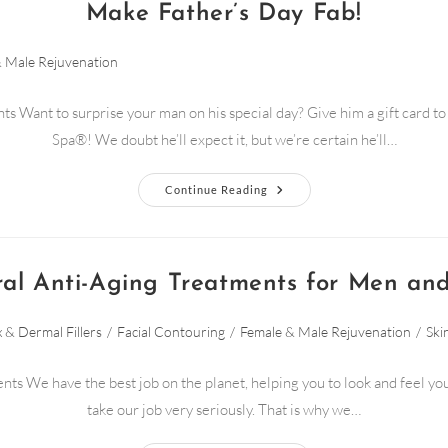
Make Father’s Day Fab!
 Male Rejuvenation
ts Want to surprise your man on his special day? Give him a gift card 
Spa®! We doubt he’ll expect it, but we’re certain he’ll…
Continue Reading
ral Anti-Aging Treatments for Men a
 & Dermal Fillers
/
Facial Contouring
/
Female & Male Rejuvenation
/
Ski
nts We have the best job on the planet, helping you to look and feel yo
take our job very seriously. That is why we…