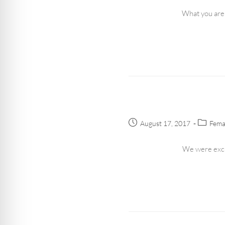
What you are 
August 17, 2017
Fema
We were excit