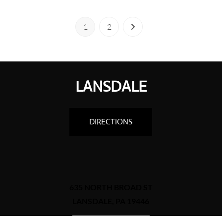
1
2
LANSDALE
DIRECTIONS
635 NORTH BROAD ST
LANSDALE, PA 19446