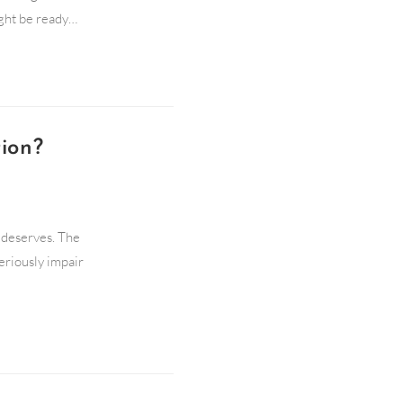
ight be ready…
ion?
t deserves. The
eriously impair