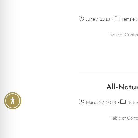
June 7, 2018
Female &
Table of Conten
All-Natu
March 22, 2018
Botox
Table of Conte