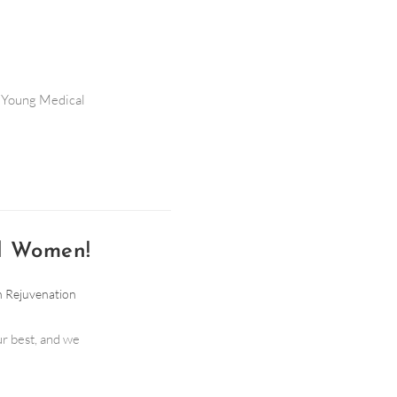
to Young Medical
nd Women!
n Rejuvenation
ur best, and we