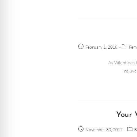
February 1, 2018
Fema
As Valentine’s 
rejuve
Your 
November 30, 2017
B