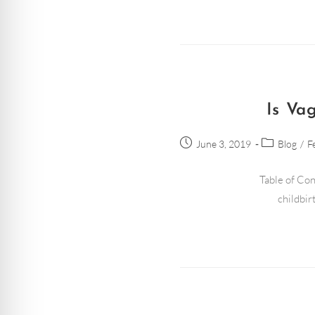
Is Va
June 3, 2019
Blog
/
F
Table of Con
childbir