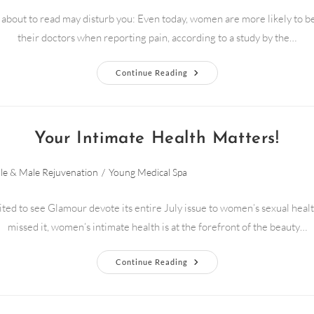
about to read may disturb you: Even today, women are more likely to b
their doctors when reporting pain, according to a study by the…
Continue Reading
Your Intimate Health Matters!
le & Male Rejuvenation
/
Young Medical Spa
ed to see Glamour devote its entire July issue to women’s sexual healt
missed it, women’s intimate health is at the forefront of the beauty…
Continue Reading