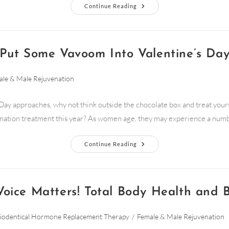
Continue Reading
Put Some Vavoom Into Valentine’s Da
le & Male Rejuvenation
Day approaches, why not think outside the chocolate box and treat yours
nation treatment this year? As women age, they may experience a num
Continue Reading
Voice Matters! Total Body Health and 
iodentical Hormone Replacement Therapy
/
Female & Male Rejuvenation