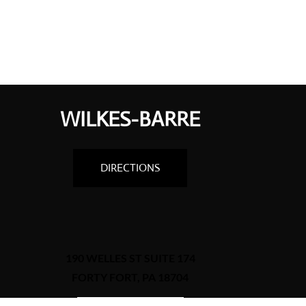
WILKES-BARRE
DIRECTIONS
190 WELLES ST SUITE 174
FORTY FORT, PA 18704