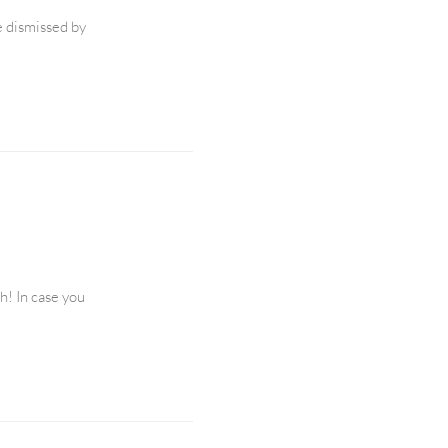
e dismissed by
h! In case you