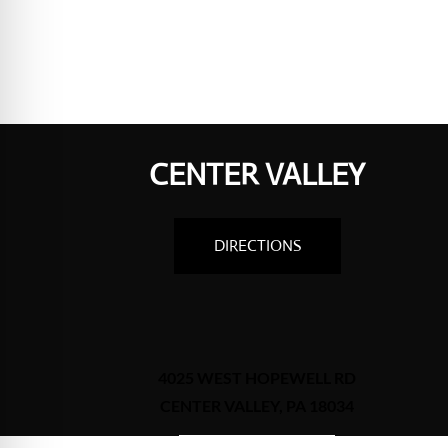
CENTER VALLEY
DIRECTIONS
4025 WEST HOPEWELL RD
CENTER VALLEY, PA 18034