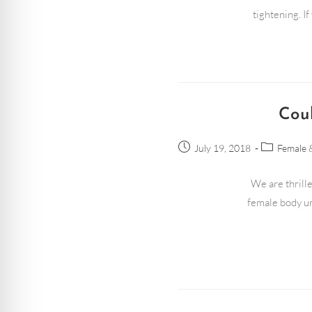
tightening. I
Cou
July 19, 2018
Female 
We are thrille
female body un