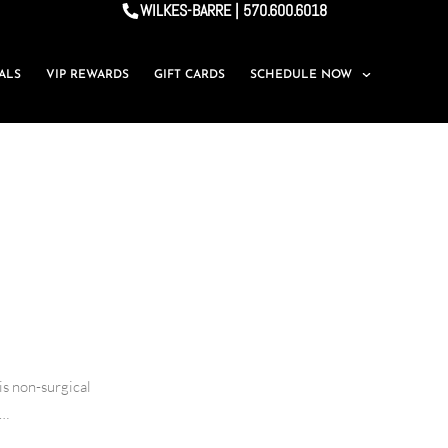
WILKES-BARRE | 570.600.6018
IALS
VIP REWARDS
GIFT CARDS
SCHEDULE NOW
is non-surgical
y…