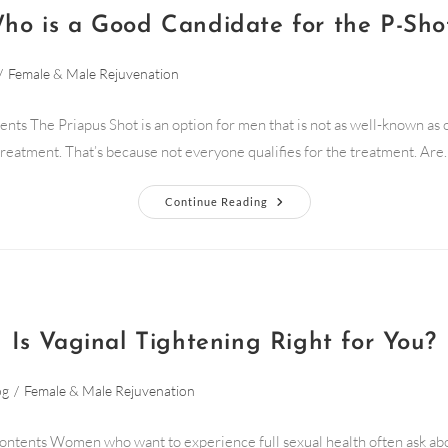
ho is a Good Candidate for the P-Sho
/
Female & Male Rejuvenation
ents The Priapus Shot is an option for men that is not as well-known as 
treatment. That’s because not everyone qualifies for the treatment. Are
Continue Reading
Is Vaginal Tightening Right for You?
og
/
Female & Male Rejuvenation
ontents Women who want to experience full sexual health often ask ab