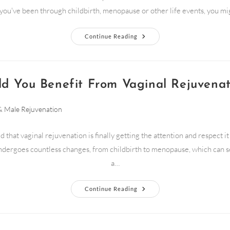
f you've been through childbirth, menopause or other life events, you m
Continue Reading
ld You Benefit From Vaginal Rejuvenat
& Male Rejuvenation
d that vaginal rejuvenation is finally getting the attention and respect i
dergoes countless changes, from childbirth to menopause, which can s
a…
Continue Reading