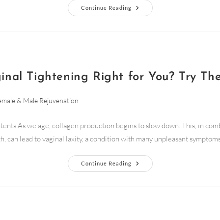
Continue Reading
ginal Tightening Right for You? Try Th
emale & Male Rejuvenation
tents As we age, collagen production begins to slow down. This, in com
th, can lead to vaginal laxity, a condition with many unpleasant symptoms.
Continue Reading