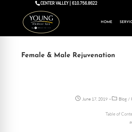
CENTER VALLEY | 610.756.8622
HOME
SERVI
Female & Male Rejuvenation
June 17, 2019
Blog
/
Table of Conte
a