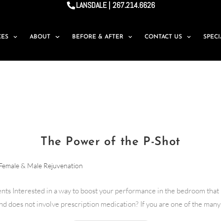
LANSDALE | 267.214.6626
CES
ABOUT
BEFORE & AFTER
CONTACT US
SPEC
The Power of the P-Shot
Female & Male Rejuvenation
nts Interested in a way to boost your performance in the bedroom that 
nd does not involve prescription medication? If you are one of the man