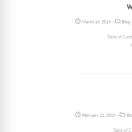
W
March 18, 2019
Blog
Table of Cont
February 21, 2019
Bl
Table of C