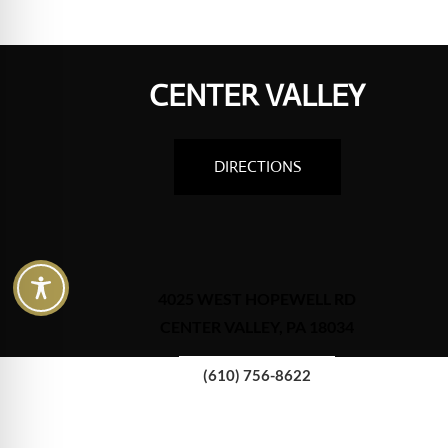
CENTER VALLEY
DIRECTIONS
4025 WEST HOPEWELL RD
CENTER VALLEY, PA 18034
(610) 756-8622