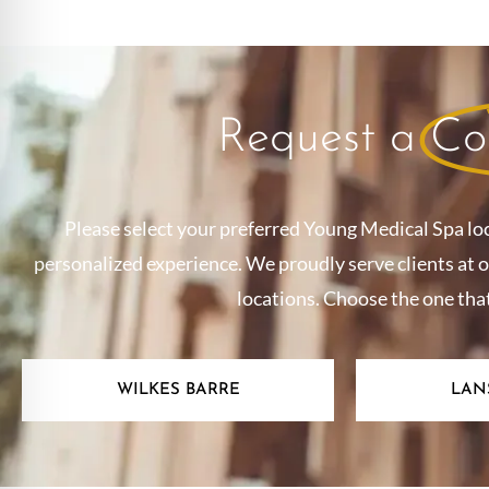
Request a
Co
Please select your preferred Young Medical Spa lo
personalized experience. We proudly serve clients at 
locations. Choose the one tha
WILKES BARRE
LAN