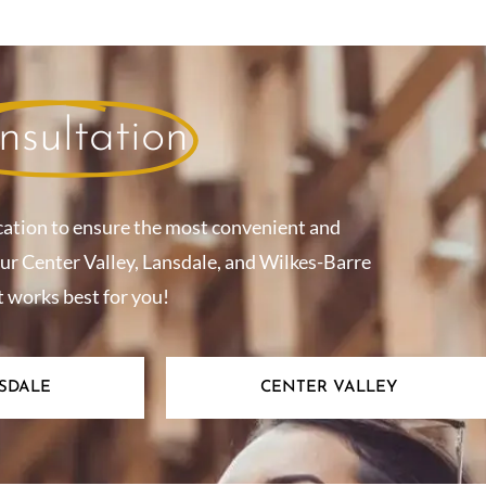
nsultation
cation to ensure the most convenient and
our Center Valley, Lansdale, and Wilkes-Barre
t works best for you!
SDALE
CENTER VALLEY