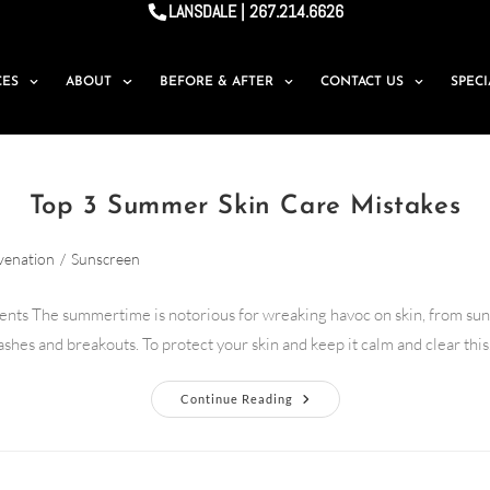
LANSDALE | 267.214.6626
CES
ABOUT
BEFORE & AFTER
CONTACT US
SPEC
Top 3 Summer Skin Care Mistakes
venation
/
Sunscreen
ents The summertime is notorious for wreaking havoc on skin, from sun
ashes and breakouts. To protect your skin and keep it calm and clear thi
Continue Reading