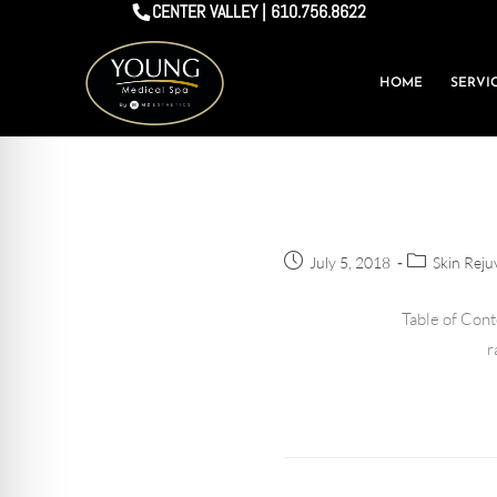
CENTER VALLEY | 610.756.8622
HOME
SERVI
July 5, 2018
Skin Reju
Table of Cont
r