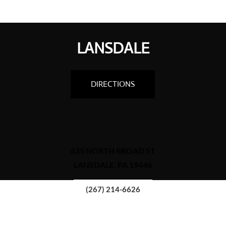
LANSDALE
DIRECTIONS
635 NORTH BROAD ST
LANSDALE, PA 19446
(267) 214-6626