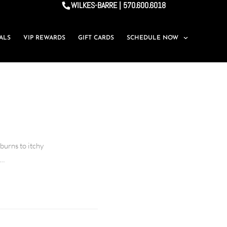
WILKES-BARRE | 570.600.6018
IALS
VIP REWARDS
GIFT CARDS
SCHEDULE NOW
burns to itchy
s…