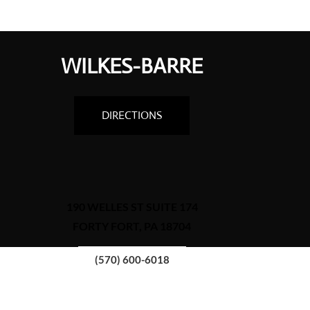
WILKES-BARRE
DIRECTIONS
190 WELLES ST SUITE 174
FORTY FORT, PA 18704
(570) 600-6018