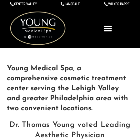
CENTER VALLEY
LANSDALE
WILKES-BARRE
Young Medical Spa, a
comprehensive cosmetic treatment
center serving the Lehigh Valley
and greater Philadelphia area with
two convenient locations.
Dr. Thomas Young voted Leading
Aesthetic Physician