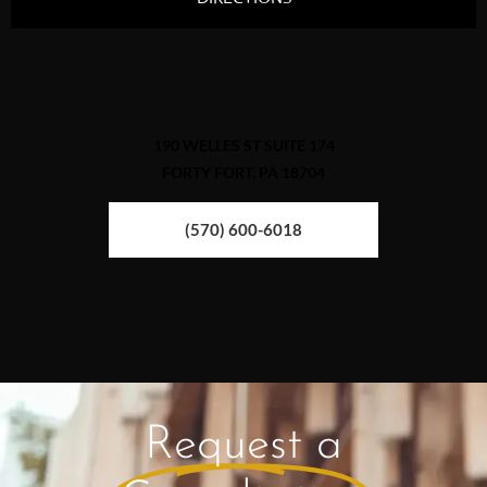
190 WELLES ST SUITE 174
FORTY FORT, PA 18704
(570) 600-6018
Request a