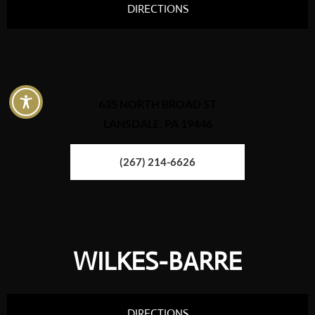
DIRECTIONS
635 NORTH BROAD ST
LANSDALE, PA 19446
(267) 214-6626
WILKES-BARRE
DIRECTIONS