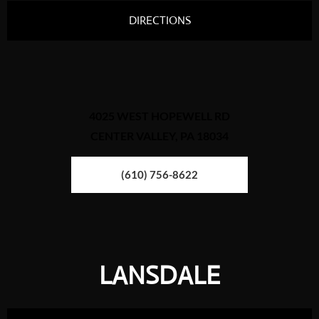
DIRECTIONS
4025 WEST HOPEWELL RD
CENTER VALLEY, PA 18034
(610) 756-8622
LANSDALE