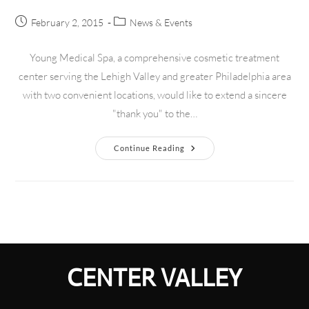
February 2, 2015
News & Events
Young Medical Spa, a comprehensive cosmetic treatment
center serving the Lehigh Valley and greater Philadelphia area
with two convenient locations, would like to extend a sincere
"thank you" to the…
Continue Reading
CENTER VALLEY