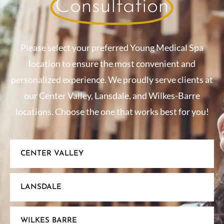
Consultation
Please select your preferred Young Medical Spa
location to ensure the most convenient and
personalized experience. We proudly serve clients at
our Center Valley, Lansdale, and Wilkes-Barre
locations. Choose the one that works best for you!
CENTER VALLEY
LANSDALE
WILKES BARRE