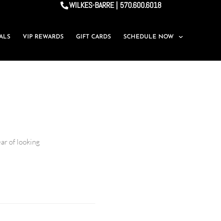
WILKES-BARRE | 570.600.6018
IALS
VIP REWARDS
GIFT CARDS
SCHEDULE NOW
ar of looking