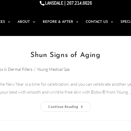
LANSDALE | 267.214.6626
CES
ABOUT
BEFORE & AFTER
CONTACT US
SPEC
Shun Signs of Aging
x & Dermal Fillers
/
Young Medical Spa
 the New Year is a time for celebration, and you can celebrate another ye
your best with smooth and wrinkle-free skin with Botox® from Young…
Continue Reading