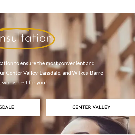
nsultation
cation to ensure the most convenient and
our Center Valley, Lansdale, and Wilkes-Barre
t works best for you!
SDALE
CENTER VALLEY