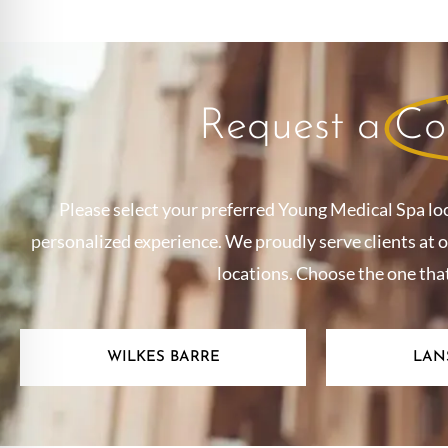
Request a
Co
Please select your preferred Young Medical Spa lo
personalized experience. We proudly serve clients at 
locations. Choose the one tha
WILKES BARRE
LAN