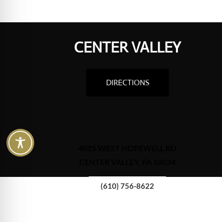
CENTER VALLEY
DIRECTIONS
4025 WEST HOPEWELL RD
CENTER VALLEY, PA 18034
(610) 756-8622