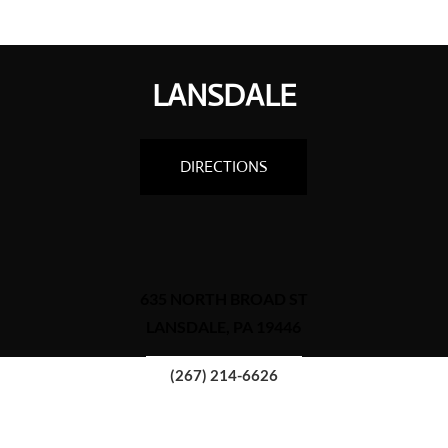
LANSDALE
DIRECTIONS
635 NORTH BROAD ST
LANSDALE, PA 19446
(267) 214-6626