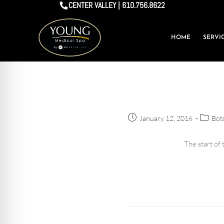
CENTER VALLEY | 610.756.8622
HOME
SERVI
January 12, 2016
Boto
The start of