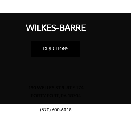
WILKES-BARRE
DIRECTIONS
190 WELLES ST SUITE 174
FORTY FORT, PA 18704
(570) 600-6018