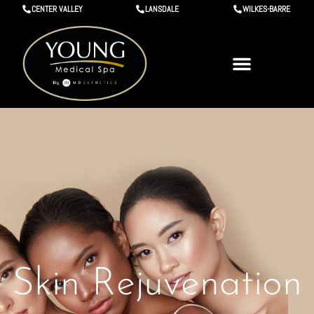
CENTER VALLEY
LANSDALE
WILKES-BARRE
Skin Rejuvenation