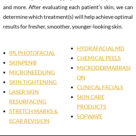
and more. After evaluating each patient’s skin, we can
determine which treatment(s) will help achieve optimal
results for fresher, smoother, younger-looking skin.
HYDRAFACIAL MD
IPL PHOTOFACIAL
CHEMICAL PEELS
SKINPEN®
MICRODERMABRASI
MICRONEEDLING
ON
SKIN TIGHTENING
CLINICAL FACIALS
LASER SKIN
SKIN CARE
RESURFACING
PRODUCTS
STRETCH MARKS &
SOFWAVE
SCAR REVISION