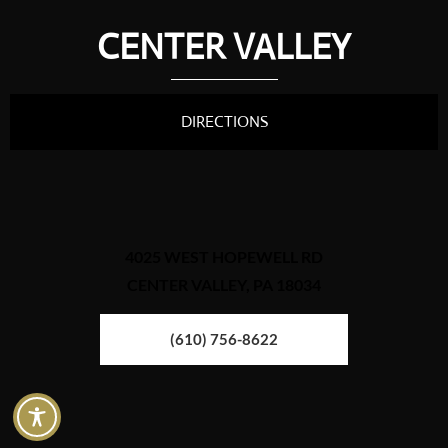
CENTER VALLEY
DIRECTIONS
4025 WEST HOPEWELL RD
CENTER VALLEY, PA 18034
(610) 756-8622