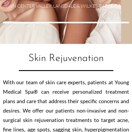
IN CENTER VALLEY, LANSDALE & WILKES-BARRE, PA
Skin Rejuvenation
With our team of skin care experts, patients at Young
Medical Spa® can receive personalized treatment
plans and care that address their specific concerns and
desires. We offer our patients non-invasive and non-
surgical skin rejuvenation treatments to target acne,
fine lines, age spots, sagging skin, hyperpigmentation