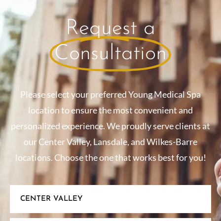
Request a
Consultation
Please select your preferred Young Medical Spa
location to ensure the most convenient and
personalized experience. We proudly serve clients at
our Center Valley, Lansdale, and Wilkes-Barre
locations. Choose the one that works best for you!
CENTER VALLEY