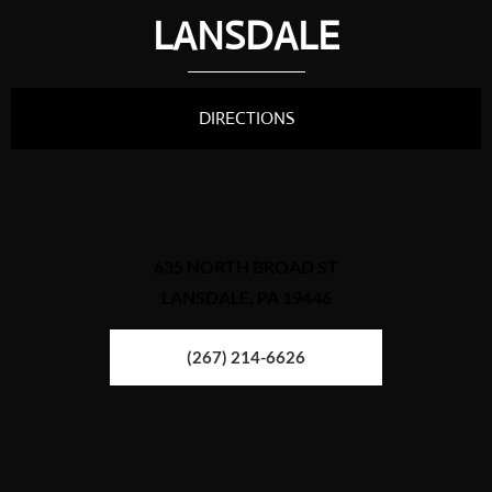
LANSDALE
DIRECTIONS
635 NORTH BROAD ST
LANSDALE, PA 19446
(267) 214-6626