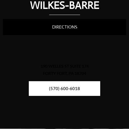
WILKES-BARRE
DIRECTIONS
190 WELLES ST SUITE 174
FORTY FORT, PA 18704
(570) 600-6018