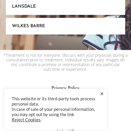
LANSDALE
WILKES BARRE
*Treatment is not for everyone, discuss with your physician during a
consultation prior to treatment. Individual results vary. Images do
not constitute a promise or representation of any particular
outcome or experience.
Privacy Policy
×
This website or its third-party tools process
Terms & Condition
personal data.
Accessibility Statement
In case of sale of your personal information,
you may opt out by using the link
HIPAA Privacy Policy
Reject Cookies
.
Site Map