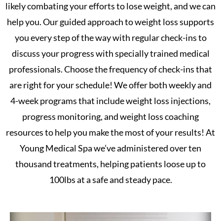
likely combating your efforts to lose weight, and we can
help you. Our guided approach to weight loss supports
you every step of the way with regular check-ins to
discuss your progress with specially trained medical
professionals. Choose the frequency of check-ins that
are right for your schedule! We offer both weekly and
4-week programs that include weight loss injections,
progress monitoring, and weight loss coaching
resources to help you make the most of your results! At
Young Medical Spa we’ve administered over ten
thousand treatments, helping patients loose up to
100lbs at a safe and steady pace.