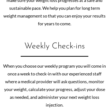
make sure your weight loss progresses at a safe and
sustainable pace. We help you plan for long term
weight management so that you can enjoy your results
for years to come.
Weekly Check-ins
When you choose our weekly program you will come in
once a week to check-in with our experienced staff
where a medical provider will ask questions, monitor
your weight, calculate your progress, adjust your dose
as needed, and administer your next weight loss
injection.