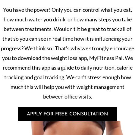
You have the power! Only you can control what you eat,
how much water you drink, or how many steps you take
between treatments. Wouldn’t it be great to track all of
that so you can see in real time how it is influencing your
progress? We think so! That’s why we strongly encourage
you to download the weight loss app, MyFitness Pal. We
recommend this app as a guide to daily nutrition, calorie
tracking and goal tracking. We can’t stress enough how
much this will help you with weight management
between office visits.
APPLY FOR FREE CONSULTATION