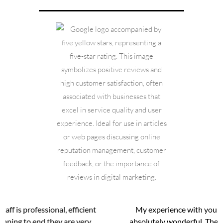
My experience with young medical spa has been
absolutely wonderful. The entire staff has been very