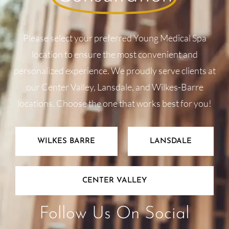
Please select your preferred Young Medical Spa
location to ensure the most convenient and
personalized experience. We proudly serve clients at
our Center Valley, Lansdale, and Wilkes-Barre
locations. Choose the one that works best for you!
WILKES BARRE
LANSDALE
CENTER VALLEY
Follow Us On Social