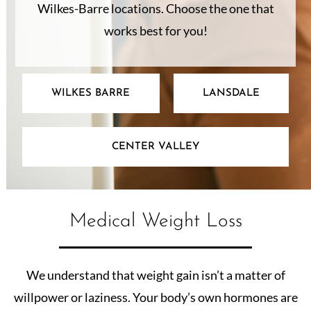
Wilkes-Barre locations. Choose the one that
works best for you!
WILKES BARRE
LANSDALE
CENTER VALLEY
Medical Weight Loss
We understand that weight gain isn’t a matter of
willpower or laziness. Your body’s own hormones are