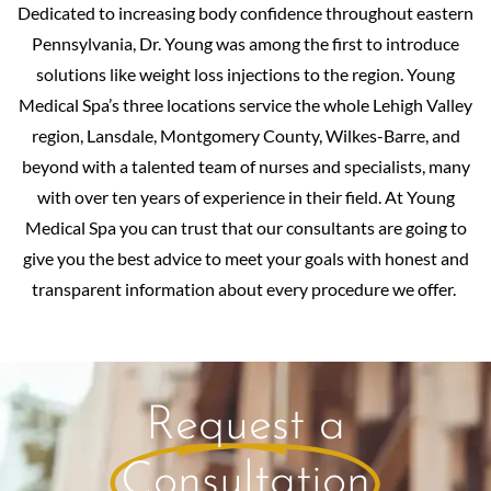
Dedicated to increasing body confidence throughout eastern
Pennsylvania, Dr. Young was among the first to introduce
solutions like weight loss injections to the region. Young
Medical Spa’s three locations service the whole Lehigh Valley
region, Lansdale, Montgomery County, Wilkes-Barre, and
beyond with a talented team of nurses and specialists, many
with over ten years of experience in their field. At Young
Medical Spa you can trust that our consultants are going to
give you the best advice to meet your goals with honest and
transparent information about every procedure we offer.
Request a
Consultation