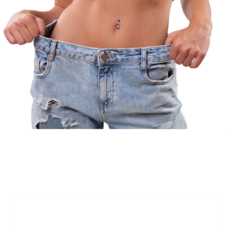
FAQs
What is Semaglutide, and how does it work
for weight loss?