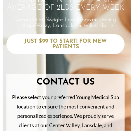
OUR PATIENTS LOSE AND
AVERAGE OF 2LBS EVERY WEEK
Semaglutide Weight Loss Program serving
Lehigh Valley, Lansdale, & Wilkes-Barre
JUST $99 TO START! FOR NEW
PATIENTS
CONTACT US
Please select your preferred Young Medical Spa
location to ensure the most convenient and
personalized experience. We proudly serve
clients at our Center Valley, Lansdale, and