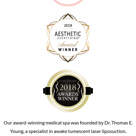
Our award-winning medical spa was founded by Dr. Thomas E.
Young, a specialist in awake tumescent laser liposuction.