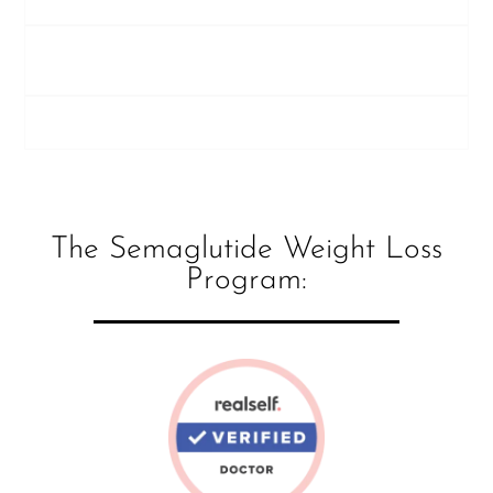
Who is not a candidate for semaglutide at
Young Medical Spa?
Who is a candidate?
The Semaglutide Weight Loss
Program: