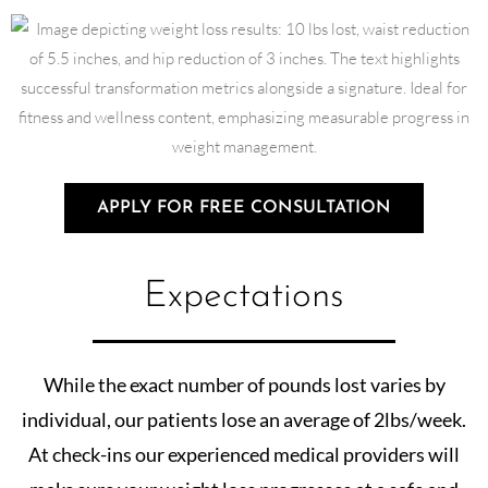
APPLY FOR FREE CONSULTATION
Expectations
While the exact number of pounds lost varies by
individual, our patients lose an average of 2lbs/week.
At check-ins our experienced medical providers will