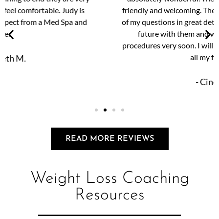
friendly and welcoming. They were happy to answer all
of my questions in great detail. I am very excited for my
future with them and will be scheduling more
procedures very soon. I will highly recommend them to
all my friends.
- Cindy S.
READ MORE REVIEWS
Weight Loss Coaching
Resources