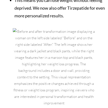
This means you can lose weight without feeling
deprived. We now also offer Tirzepatide for even
more personalized results.