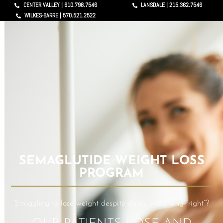
CENTER VALLEY | 610.798.7546
LANSDALE | 215.362.7546
WILKES-BARRE | 570.521.2522
SEMAGLUTIDE WEIGHT LOSS
PROGRAM
Struggling to lose weight despite doing everything “right”?