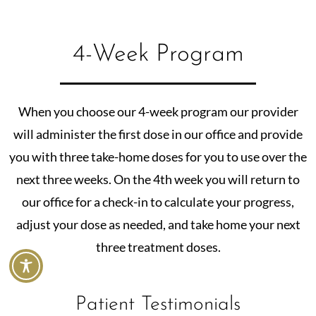
4-Week Program
When you choose our 4-week program our provider
will administer the first dose in our office and provide
you with three take-home doses for you to use over the
next three weeks. On the 4th week you will return to
our office for a check-in to calculate your progress,
adjust your dose as needed, and take home your next
three treatment doses.
Patient Testimonials