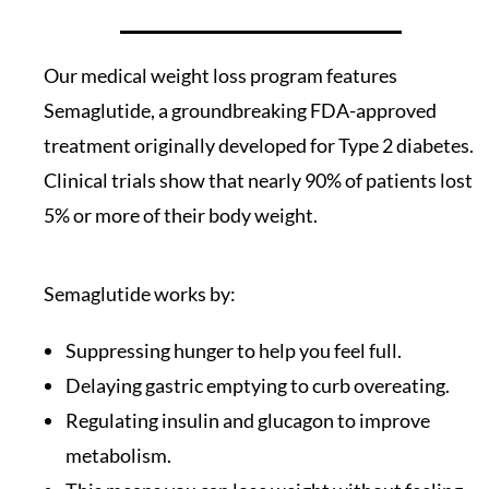
Our medical weight loss program features
Semaglutide, a groundbreaking FDA-approved
treatment originally developed for Type 2 diabetes.
Clinical trials show that nearly 90% of patients lost
5% or more of their body weight.
Semaglutide works by:
Suppressing hunger to help you feel full.
Delaying gastric emptying to curb overeating.
Regulating insulin and glucagon to improve
metabolism.