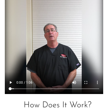
How Does It Work?